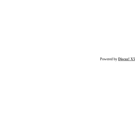
Powered by
Discuz! X5