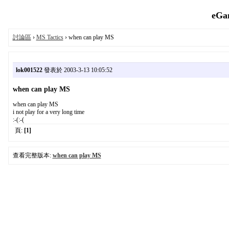
eGa
討論區
›
MS Tactics
› when can play MS
lok001522
發表於 2003-3-13 10:05:52
when can play MS
when can play MS
i not play for a very long time
:-(:-(
頁:
[1]
查看完整版本:
when can play MS